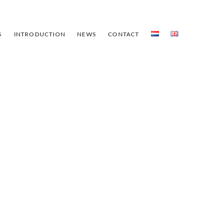
S
INTRODUCTION
NEWS
CONTACT