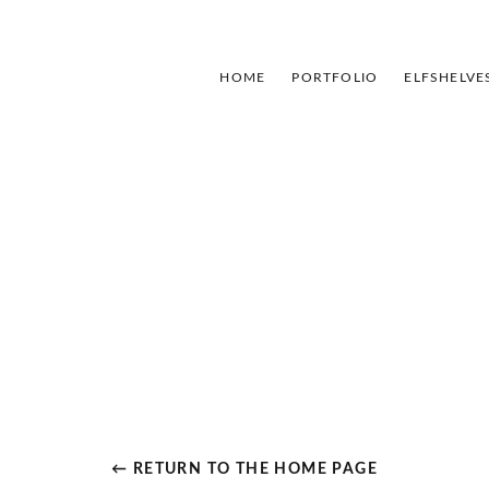
HOME
PORTFOLIO
ELFSHELVE
← RETURN TO THE HOME PAGE