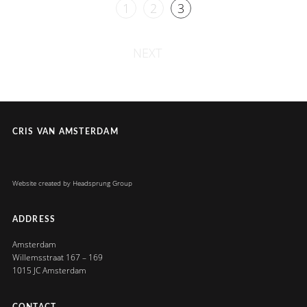
1
2
3
NEXT
CRIS VAN AMSTERDAM
Website created by
Headsprung Group
ADDRESS
Amsterdam
Willemsstraat 167 – 169
1015 JC Amsterdam