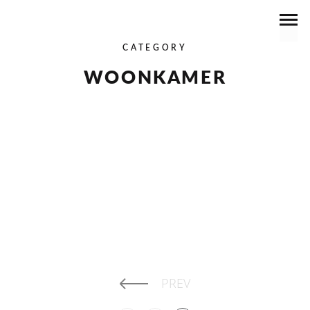
CATEGORY
WOONKAMER
RUNSTRAAT II
READ MORE
PREV